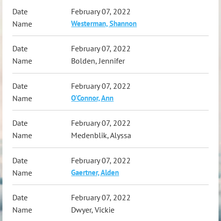
February 07, 2022
Westerman, Shannon
February 07, 2022
Bolden, Jennifer
February 07, 2022
O'Connor, Ann
February 07, 2022
Medenblik, Alyssa
February 07, 2022
Gaertner, Alden
February 07, 2022
Dwyer, Vickie