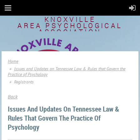
KNOXVILLE
AREA
PSYCHOLOGICAL
ASSOCIATION
Home
Issues and Updates on Tennessee Law & Rules that Govern the
Practice of Psychology
Registrants
Back
Issues And Updates On Tennessee Law &
Rules That Govern The Practice Of
Psychology