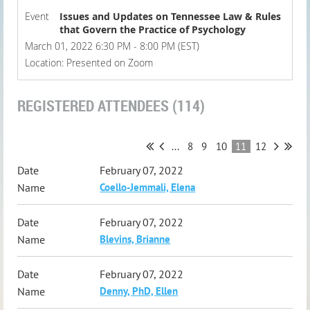
Event
Issues and Updates on Tennessee Law & Rules
that Govern the Practice of Psychology
March 01, 2022 6:30 PM - 8:00 PM (EST)
Location: Presented on Zoom
REGISTERED ATTENDEES (114)
...
8
9
10
11
12
February 07, 2022
Coello-Jemmali, Elena
February 07, 2022
Blevins, Brianne
February 07, 2022
Denny, PhD, Ellen