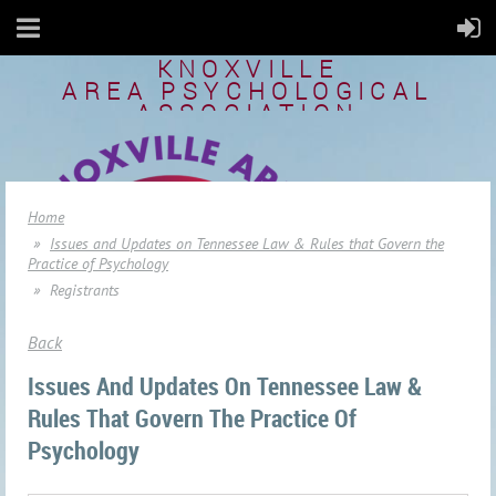
KNOXVILLE
AREA
PSYCHOLOGICAL
ASSOCIATION
Home
Issues and Updates on Tennessee Law & Rules that Govern the
Practice of Psychology
Registrants
Back
Issues And Updates On Tennessee Law &
Rules That Govern The Practice Of
Psychology