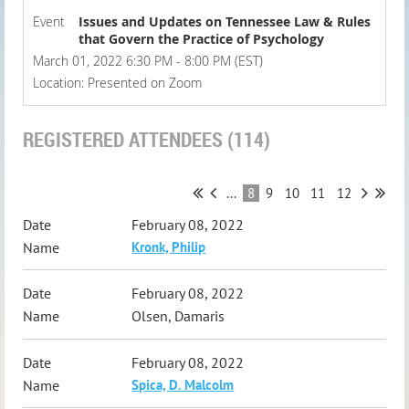
Event
Issues and Updates on Tennessee Law & Rules
that Govern the Practice of Psychology
March 01, 2022 6:30 PM - 8:00 PM (EST)
Location: Presented on Zoom
REGISTERED ATTENDEES (114)
...
8
9
10
11
12
February 08, 2022
Kronk, Philip
February 08, 2022
Olsen, Damaris
February 08, 2022
Spica, D. Malcolm