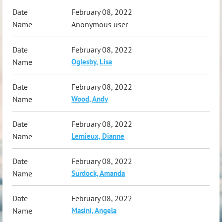
February 08, 2022
Anonymous user
February 08, 2022
Oglesby, Lisa
February 08, 2022
Wood, Andy
February 08, 2022
Lemieux, Dianne
February 08, 2022
Surdock, Amanda
February 08, 2022
Masini, Angela