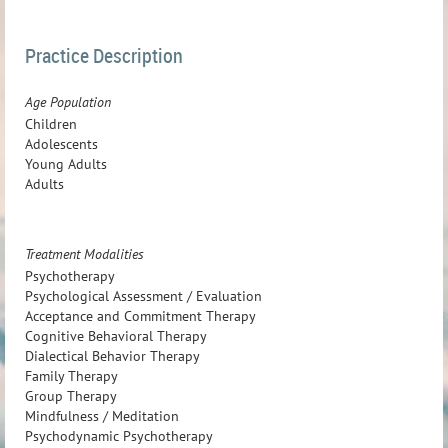
Practice Description
Age Population
Children
Adolescents
Young Adults
Adults
Treatment Modalities
Psychotherapy
Psychological Assessment / Evaluation
Acceptance and Commitment Therapy
Cognitive Behavioral Therapy
Dialectical Behavior Therapy
Family Therapy
Group Therapy
Mindfulness / Meditation
Psychodynamic Psychotherapy