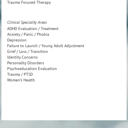
Trauma Focused Therapy
Clinical Speciality Areas
ADHD Evaluation / Treatment
Anxiety / Panic / Phobia
Depression
Failure to Launch / Young Adult Adjustment
Grief / Loss / Transition
Identity Concerns
Personality Disorders
Psychoeducation Evaluation
Trauma / PTSD
Women’s Health