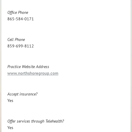
Office Phone
865-584-0171
Cell Phone
859-699-8112
Practice Website Address
www.northshoregroup.com
Accept insurance?
Yes
Offer services through Telehealth?
Yes