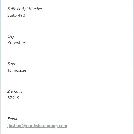
Suite or Apt Number
Suite 490
City
Knoxville
State
Tennessee
Zip Code
37919
Email
jbishop@northshoregroup.com