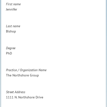
First name
Jennifer
Last name
Bishop
Degree
PhD
Practice / Organization Name
The Northshore Group
Street Address
1111 N. Northshore Drive