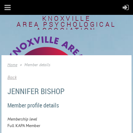
KNOXVILLE
AREA
PSYCHOLOGICAL
ASSOCIATION
Home
Member details
Back
JENNIFER BISHOP
Member profile details
Membership level
Full KAPA Member