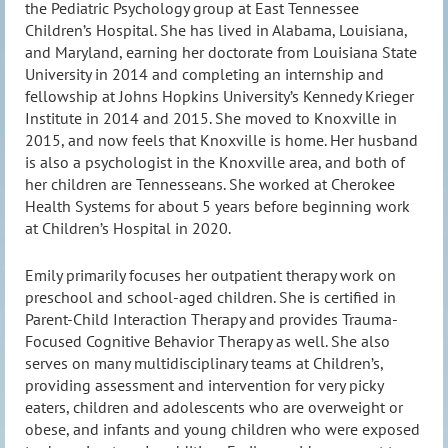
the Pediatric Psychology group at East Tennessee
Children’s Hospital. She has lived in Alabama, Louisiana,
and Maryland, earning her doctorate from Louisiana State
University in 2014 and completing an internship and
fellowship at Johns Hopkins University’s Kennedy Krieger
Institute in 2014 and 2015. She moved to Knoxville in
2015, and now feels that Knoxville is home. Her husband
is also a psychologist in the Knoxville area, and both of
her children are Tennesseans. She worked at Cherokee
Health Systems for about 5 years before beginning work
at Children’s Hospital in 2020.
Emily primarily focuses her outpatient therapy work on
preschool and school-aged children. She is certified in
Parent-Child Interaction Therapy and provides Trauma-
Focused Cognitive Behavior Therapy as well. She also
serves on many multidisciplinary teams at Children’s,
providing assessment and intervention for very picky
eaters, children and adolescents who are overweight or
obese, and infants and young children who were exposed