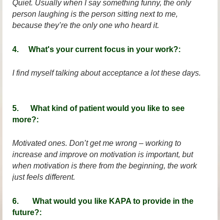
Quiet. Usually when I say something funny, the only
person laughing is the person sitting next to me,
because they’re the only one who heard it.
4. What's your current focus in your work?:
I find myself talking about acceptance a lot these days.
5. What kind of patient would you like to see
more?:
Motivated ones. Don’t get me wrong – working to
increase and improve on motivation is important, but
when motivation is there from the beginning, the work
just feels different.
6. What would you like KAPA to provide in the
future?: