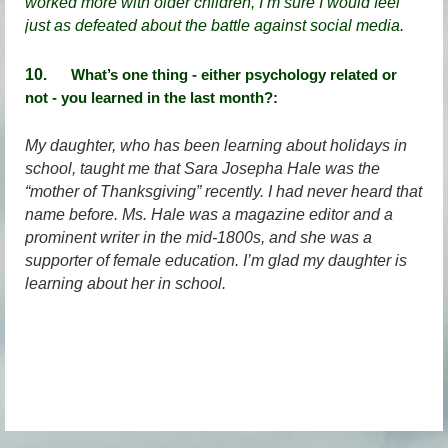
worked more with older children, I’m sure I would feel
just as defeated about the battle against social media.
10
. What’s one thing - either psychology related or
not - you learned in the last month?:
My daughter, who has been learning about holidays in
school, taught me that Sara Josepha Hale was the
“mother of Thanksgiving” recently. I had never heard that
name before. Ms. Hale was a magazine editor and a
prominent writer in the mid-1800s, and she was a
supporter of female education. I’m glad my daughter is
learning about her in school.