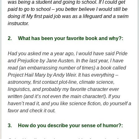
was being a student and going to school. If I could get
paid to go to school – you better believe I would still be
doing it! My first paid job was as a lifeguard and a swim
instructor.
2.
What has been your favorite book and why?:
Had you asked me a year ago, I would have said
Pride
.
and Prejudice
by Jane Austen
In the last year, I have
read (an embarrassing number of times) a book called
Project Hail Mary
by Andy Weir. It has everything –
astronomy, first contact plot-line, climate science,
linguistics, and probably my favorite character ever
written (and it’s not even the main character!). If you
haven’t read it, and you like science fiction, do yourself a
favor and check it out.
3. How do you describe your sense of humor?: