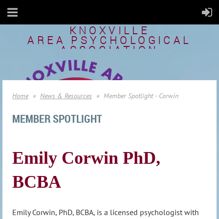
KNOXVILLE
AREA
PSYCHOLOGICAL
ASSOCIATION
Home
News & Resources
Member Spotlight - Corwin
MEMBER SPOTLIGHT
Emily Corwin PhD,
BCBA
Emily Corwin, PhD, BCBA, is a licensed psychologist with