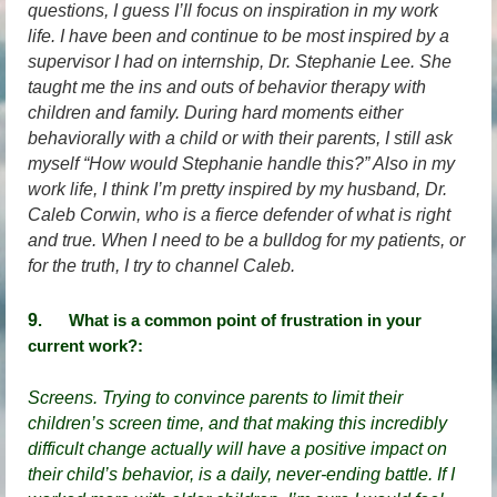
questions, I guess I’ll focus on inspiration in my work
life. I have been and continue to be most inspired by a
supervisor I had on internship, Dr. Stephanie Lee. She
taught me the ins and outs of behavior therapy with
children and family. During hard moments either
behaviorally with a child or with their parents, I still ask
myself “How would Stephanie handle this?” Also in my
work life, I think I’m pretty inspired by my husband, Dr.
Caleb Corwin, who is a fierce defender of what is right
and true. When I need to be a bulldog for my patients, or
for the truth, I try to channel Caleb.
9
.
What is a common point of frustration in your
current work
?
:
Screens. Trying to convince parents to limit their
children’s screen time, and that making this incredibly
difficult change actually will have a positive impact on
their child’s behavior, is a daily, never-ending battle. If I