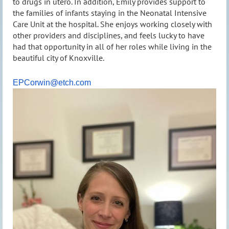
to drugs in utero. In addition, Emily provides support to
the families of infants staying in the Neonatal Intensive
Care Unit at the hospital. She enjoys working closely with
other providers and disciplines, and feels lucky to have
had that opportunity in all of her roles while living in the
beautiful city of Knoxville.
EPCorwin@etch.com