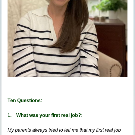
Ten Questions:
1.
What was your first real job?:
My parents always tried to tell me that my first real job