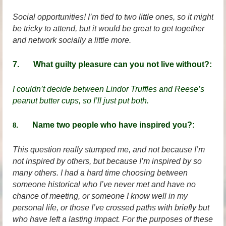
Social opportunities! I’m tied to two little ones, so it might
be tricky to attend, but it would be great to get together
and network socially a little more.
7. What guilty pleasure can you not live without?:
I couldn’t decide between Lindor Truffles and Reese’s
peanut butter cups, so I’ll just put both.
. Name two people who have inspired you?:
8
This question really stumped me, and not because I’m
not inspired by others, but because I’m inspired by so
many others. I had a hard time choosing between
someone historical who I’ve never met and have no
chance of meeting, or someone I know well in my
personal life, or those I’ve crossed paths with briefly but
who have left a lasting impact. For the purposes of these