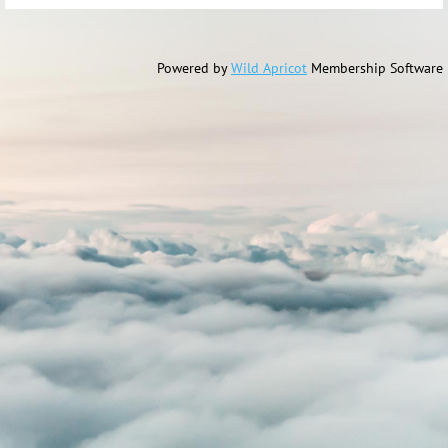
Powered by
Wild Apricot
Membership Software