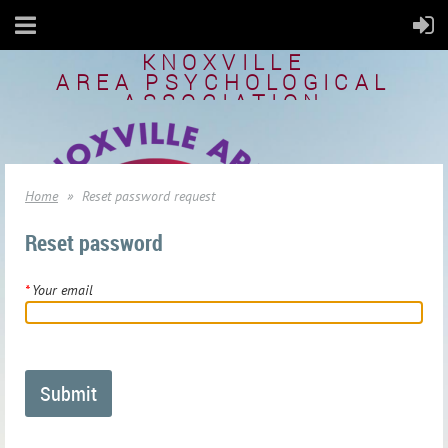
KNOXVILLE
AREA
PSYCHOLOGICAL
ASSOCIATION
Home
Reset password request
Reset password
*
Your email