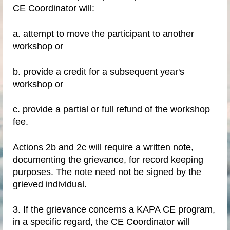
CE Coordinator will:
a. attempt to move the participant to another
workshop or
b. provide a credit for a subsequent year's
workshop or
c. provide a partial or full refund of the workshop
fee.
Actions 2b and 2c will require a written note,
documenting the grievance, for record keeping
purposes. The note need not be signed by the
grieved individual.
3. If the grievance concerns a KAPA CE program,
in a specific regard, the CE Coordinator will