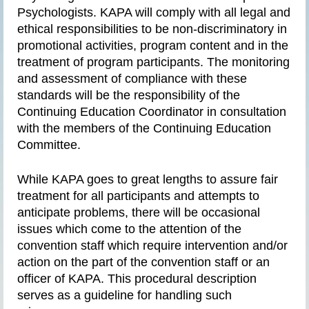
Psychologists. KAPA will comply with all legal and
ethical responsibilities to be non-discriminatory in
promotional activities, program content and in the
treatment of program participants. The monitoring
and assessment of compliance with these
standards will be the responsibility of the
Continuing Education Coordinator in consultation
with the members of the Continuing Education
Committee.
While KAPA goes to great lengths to assure fair
treatment for all participants and attempts to
anticipate problems, there will be occasional
issues which come to the attention of the
convention staff which require intervention and/or
action on the part of the convention staff or an
officer of KAPA. This procedural description
serves as a guideline for handling such