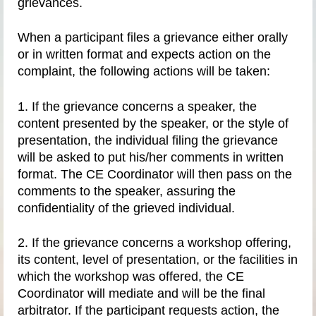
grievances.
When a participant files a grievance either orally
or in written format and expects action on the
complaint, the following actions will be taken:
1. If the grievance concerns a speaker, the
content presented by the speaker, or the style of
presentation, the individual filing the grievance
will be asked to put his/her comments in written
format. The CE Coordinator will then pass on the
comments to the speaker, assuring the
confidentiality of the grieved individual.
2. If the grievance concerns a workshop offering,
its content, level of presentation, or the facilities in
which the workshop was offered, the CE
Coordinator will mediate and will be the final
arbitrator. If the participant requests action, the