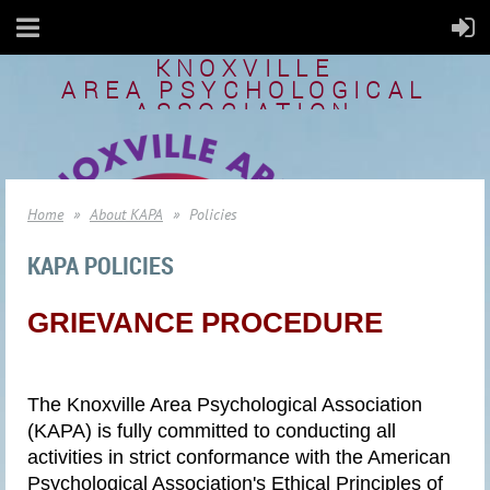
KNOXVILLE
AREA
PSYCHOLOGICAL
ASSOCIATION
Home
About KAPA
Policies
KAPA POLICIES
GRIEVANCE PROCEDURE
The Knoxville Area Psychological Association
(KAPA) is fully committed to conducting all
activities in strict conformance with the American
Psychological Association's Ethical Principles of