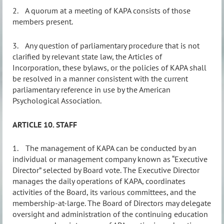
2.
A quorum at a meeting of KAPA consists of those
members present.
3.
Any question of parliamentary procedure that is not
clarified by relevant state law, the Articles of
Incorporation, these bylaws, or the policies of KAPA shall
be resolved in a manner consistent with the current
parliamentary reference in use by the American
Psychological Association.
ARTICLE 10. STAFF
1.
The
management of KAPA can be conducted by an
individual or management company known as “Executive
Director” selected by Board vote.
The Executive Director
manages the daily operations of KAPA, coordinates
activities of the Board, its various committees, and the
membership-at-large. The Board of Directors may delegate
oversight and administration of the continuing education