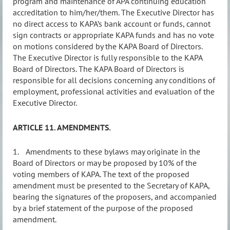
program and maintenance of APA continuing education
accreditation to him/her/them. The Executive Director has
no direct access to KAPA’s bank account or funds, cannot
sign contracts or appropriate KAPA funds and has no vote
on motions considered by the KAPA Board of Directors.
The Executive Director is fully responsible to the KAPA
Board of Directors. The KAPA Board of Directors is
responsible for all decisions concerning any conditions of
employment, professional activities and evaluation of the
Executive Director.
ARTICLE 11. AMENDMENTS.
1.
Amendments to these bylaws may originate in the
Board of Directors or may be proposed by 10% of the
voting members of KAPA. The text of the proposed
amendment must be presented to the Secretary of KAPA,
bearing the signatures of the proposers, and accompanied
by a brief statement of the purpose of the proposed
amendment.