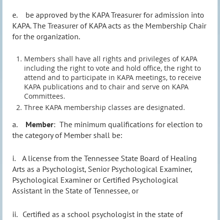
e.
be approved by the KAPA Treasurer for admission into
KAPA. The Treasurer of KAPA acts as the Membership Chair
for the organization.
Members shall have all rights and privileges of KAPA
including the right to vote and hold office, the right to
attend and to participate in
KAPA meetings, to receive
KAPA publications and to chair and serve on KAPA
Committees
.
Three KAPA membership classes are designated.
a.
Member
:
The minimum qualifications for election to
the category of Member shall be:
i.
A license from the Tennessee State Board of Healing
Arts as a Psychologist, Senior Psychological Examiner,
Psychological Examiner or Certified Psychological
Assistant in the State of Tennessee, or
ii.
Certified as a school psychologist in the state of