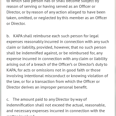
to which said person has or shall become subject by
reason of serving or having served as an Officer or
Director, or by reason of any action alleged to have been
taken, omitted, or neglected by this member as an Officer
or Director.
b.
KAPA shall reimburse each such person for legal
expenses reasonably incurred in connection with any such
claim or liability, provided, however, that no such person
shall be indemnified against, or be reimbursed for, any
expense incurred in connection with any claim or liability
arising out of a breach of the Officer’s or Director’s duty to
KAPA, for acts or omissions not in good faith or those
involving intentional misconduct or knowing violation of
the law, or for a transaction from which the Officer or
Director derives an improper personal benefit.
c.
The amount paid to any Director by way of
indemnification shall not exceed the actual, reasonable,
and necessary expenses incurred in connection with the