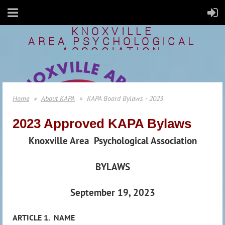
KNOXVILLE
AREA
PSYCHOLOGICAL
ASSOCIATION
Home
About KAPA
KAPA Board Bylaws - 2023
2023 Approved KAPA Bylaws
Knoxville Area
Psychological Association
BYLAWS
September 19, 2023
ARTICLE 1.
NAME