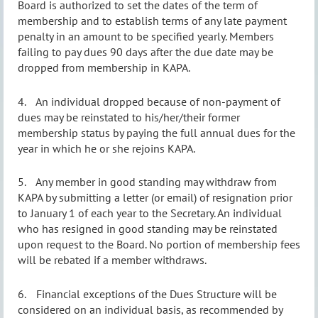
Board is authorized to set the dates of the term of
membership and to establish terms of any late payment
penalty in an amount to be specified yearly. Members
failing to pay dues 90 days after the due date may be
dropped from membership in KAPA.
4.
An individual dropped because of non-payment of
dues may be reinstated to his/her/their former
membership status by paying the full annual dues for the
year in which he or she rejoins KAPA.
5.
Any member in good standing may withdraw from
KAPA by submitting a letter (or email) of resignation prior
to January 1 of each year to the Secretary. An individual
who has resigned in good standing may be reinstated
upon request to the Board. No portion of membership fees
will be rebated if a member withdraws.
6.
Financial exceptions of the Dues Structure will be
considered on an individual basis, as recommended by