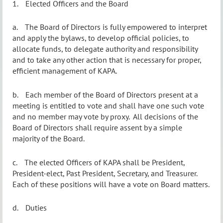
1.
Elected Officers and the Board
a.
The Board of Directors is fully empowered to interpret
and apply the bylaws, to develop official policies, to
allocate funds, to delegate authority and responsibility
and to take any other action that is necessary for proper,
efficient management of KAPA.
b.
Each member of the Board of Directors present at a
meeting is entitled to vote and shall have one such vote
and no member may vote by proxy.
All decisions of the
Board of Directors shall require assent by a simple
majority of the Board.
c.
The elected Officers of KAPA shall be President,
President-elect, Past President, Secretary,
and
Treasurer.
Each of these positions will have a vote on Board matters.
d.
Duties