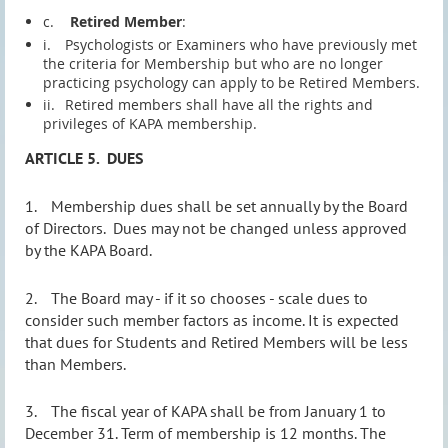
c.
Retired Member
:
i.
Psychologists or Examiners who have previously met
the criteria for Membership but who are no longer
practicing psychology can apply to be Retired Members.
ii.
Retired members shall have all the rights and
privileges of KAPA membership.
ARTICLE 5.
DUES
1.
Membership dues shall be set annually by the Board
of Directors.
Dues may not be changed unless approved
by the KAPA Board.
2.
The Board
may - if it so chooses - scale dues to
consider
such member factors as income. It is expected
that dues for Students and Retired Members will be less
than Members.
3.
The fiscal year of KAPA shall be from January 1 to
December 31. Term of membership is 12 months. The