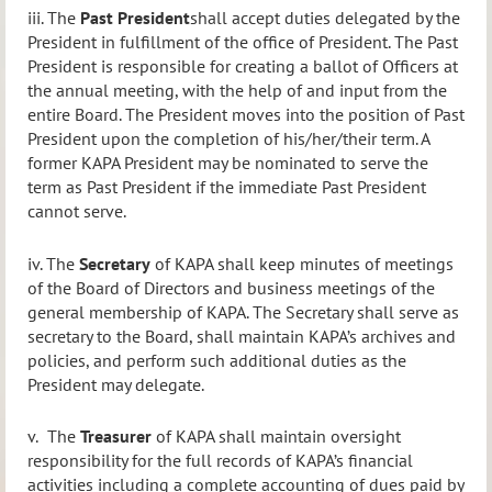
iii.
The
Past President
shall accept duties delegated by the
President in fulfillment of the office of President. The Past
President is responsible for creating a ballot of Officers at
the annual meeting, with the help of and input from the
entire Board.
The President moves into the position of Past
President upon the completion of his/her/their term. A
former KAPA President may be nominated to serve the
term as Past President if the immediate Past President
cannot serve.
iv.
The
Secretary
of KAPA shall keep minutes of meetings
of the Board of
Directors and business meetings of the
general membership of KAPA. The Secretary shall serve as
secretary to the Board, shall maintain KAPA’s archives and
policies, and perform such additional duties as the
President may delegate.
v.
The
Treasurer
of KAPA shall maintain oversight
responsibility for the full records of KAPA’s financial
activities including a complete accounting of dues paid by