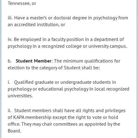
Tennessee, or
iii.
Have a master’s or doctoral degree in psychology from
an accredited institution, or
iv.
Be employed in a faculty position in a department of
psychology in a recognized college or university campus.
b.
Student Member
: The minimum qualifications for
election to the category of Student shall be:
i.
Qualified graduate or undergraduate students in
psychology or educational psychology in local recognized
universities.
ii.
Student members shall have all rights and privileges
of KAPA membership except the right to vote or hold
office. They may chair committees as appointed by the
Board.