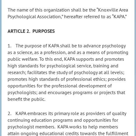
The name of this organization shall be the “Knoxville Area
Psychological Association,” hereafter referred to as “KAPA.”
ARTICLE 2.
PURPOSES
1.
The purpose of KAPA shall be to advance psychology
as a science, as a profession, and as a means of promoting
public welfare. To this end, KAPA supports and promotes
high standards for psychological service, training and
research; facilitates the study of psychology at all levels;
promotes high standards of professional ethics; provides
opportunities for the professional development of
psychologists; and encourages programs or projects that
benefit the public.
2.
KAPA embraces its primary role as providers of quality
continuing education programs and opportunities for
psychologist members.
KAPA works to help members
attain ongoing educational credits towards the fulfillment