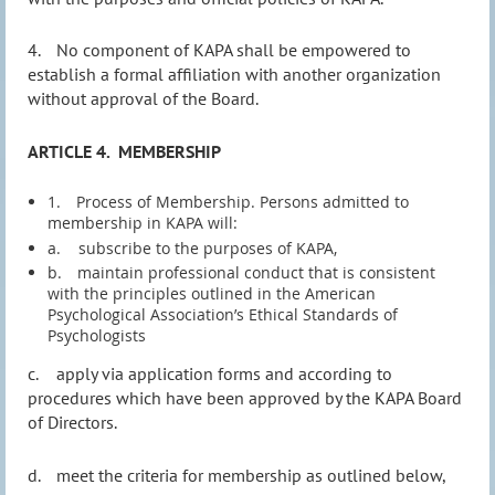
4.
No component of KAPA shall be empowered to
establish a formal affiliation with another organization
without approval of the Board.
ARTICLE 4.
MEMBERSHIP
1.
Process of Membership. Persons admitted to
membership in KAPA will:
a.
subscribe to the purposes of KAPA,
b.
maintain professional conduct that is consistent
with the principles outlined in the American
Psychological Association’s Ethical Standards of
Psychologists
c.
apply via application forms and according to
procedures which have been approved by the KAPA Board
of Directors.
d.
meet the criteria for membership as outlined below,