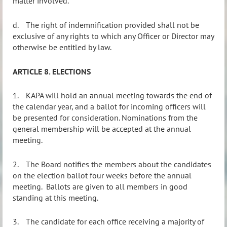
matter involved.
d.
The right of indemnification provided shall not be
exclusive of any rights to which any Officer or Director may
otherwise be entitled by law.
ARTICLE 8. ELECTIONS
1.
KAPA will hold an annual meeting towards the end of
the calendar year, and a ballot for incoming officers will
be presented for consideration. Nominations from the
general membership will be accepted at the annual
meeting.
2.
The Board notifies the members about the candidates
on the election ballot four weeks before the annual
meeting.
Ballots are given to all members in good
standing at this meeting.
3.
The candidate for each office receiving a majority of