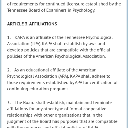
of requirements for continued licensure established by the
Tennessee Board of Examiners in Psychology.
ARTICLE 3. AFFILIATIONS
1.
KAPA is an affiliate of the Tennessee Psychological
Association (TPA). KAPA shall establish bylaws and
develop policies that are compatible with the official
policies of the American Psychological Association.
2.
As an educational affiliate of the American
Psychological Association (APA), KAPA shall adhere to
those requirements established by APA for certification of
continuing education programs.
3.
The Board shall establish, maintain and terminate
affiliations for any other type of formal cooperative
relationships with other organizations that in the
judgment of the Board has purposes that are compatible
with the purposes and official policies of KAPA.