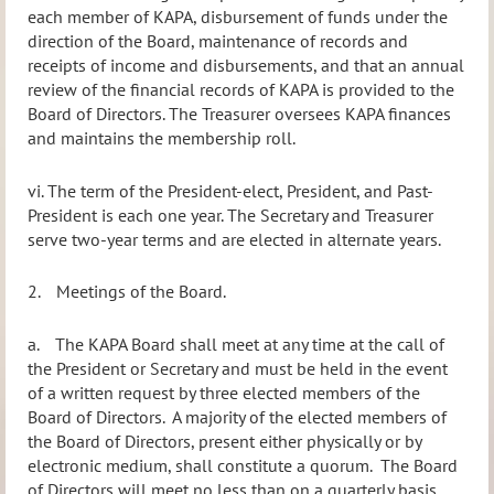
each member of KAPA, disbursement of funds under the
direction of the Board, maintenance of records and
receipts of income and disbursements, and that an
annual
review of the financial records of KAPA is provided to the
Board of Directors. T
he Treasurer oversees KAPA finances
and maintains the membership roll.
vi.
The term of the President-elect, President, and Past-
President is each one year. The Secretary and Treasurer
serve two-year terms and are elected in alternate years.
2.
Meetings of the Board.
a.
The KAPA Board shall meet at any time at the call of
the President or Secretary and must be held in the event
of a written request by three elected members of the
Board of Directors.
A majority of the elected members of
the Board of Directors, present either physically or by
electronic medium, shall constitute a quorum.
The Board
of Directors will meet no less than on a quarterly basis.