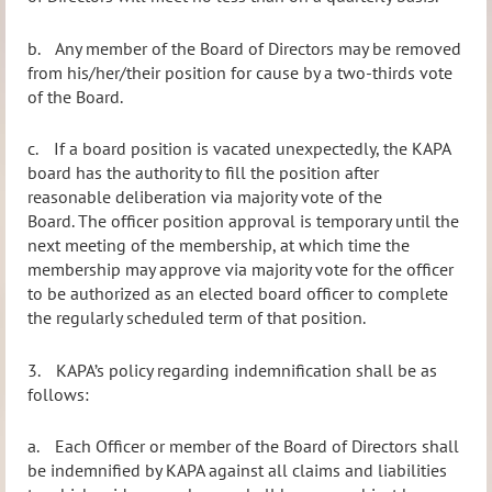
b.
Any member of the Board of Directors may be removed
from his/her/their position for cause by a two-thirds vote
of the Board.
c.
If a board position is vacated unexpectedly, the KAPA
board has the authority to fill the position after
reasonable deliberation via majority vote of the
Board. The officer position approval is temporary until the
next meeting of the membership, at which time the
membership may approve via majority vote for the officer
to be authorized as an elected board officer to complete
the regularly scheduled term of that position.
3.
KAPA’s policy regarding indemnification shall be as
follows:
a.
Each Officer or member of the Board of Directors shall
be indemnified by KAPA against all claims and liabilities