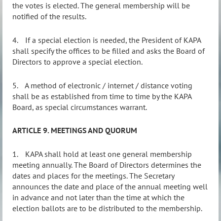
the votes is elected. The general membership will be
notified of the results.
4.
If a special election is needed, the President of KAPA
shall specify the offices to be filled and asks the Board of
Directors to approve a special election.
5.
A method of electronic / internet / distance voting
shall be as established from time to time by the KAPA
Board, as special circumstances warrant.
ARTICLE 9. MEETINGS AND QUORUM
1.
KAPA shall hold at least one general membership
meeting annually. The Board of Directors determines the
dates and places for the meetings. The Secretary
announces the date and place of the annual meeting well
in advance and not later than the time at which the
election ballots are to be distributed to the membership.