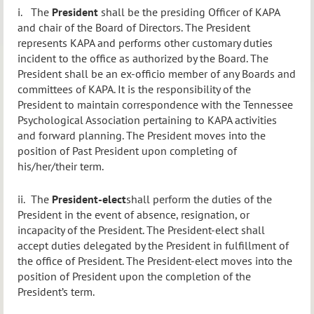
i.
The
President
shall be the presiding Officer of KAPA
and chair of the Board of Directors. The President
represents KAPA and performs other customary duties
incident to the office as authorized by the Board. The
President shall be an ex-officio member of any Boards and
committees of KAPA. It is the responsibility of the
President to maintain correspondence with the Tennessee
Psychological Association pertaining to KAPA activities
and forward planning. The President moves into the
position of Past President upon completing of
his/her/their term.
ii.
The
President-elect
shall perform the duties of the
President in the event of absence, resignation, or
incapacity of the President. The President-elect shall
accept duties delegated by the President in fulfillment of
the office of President.
The President-elect moves into the
position of President upon the completion of the
President’s term.