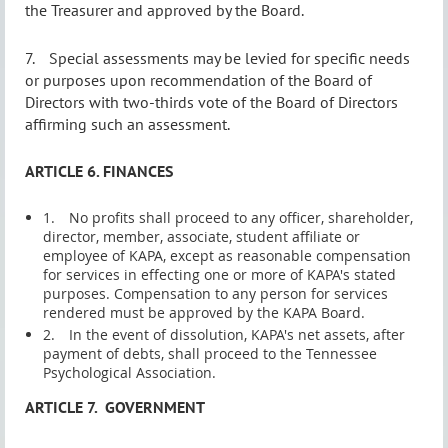
the Treasurer and approved by the Board.
7.
Special assessments may be levied for specific needs
or purposes upon recommendation of the Board of
Directors with two-thirds vote of the Board of Directors
affirming such an assessment.
ARTICLE 6. FINANCES
1.
No profits shall proceed to any officer, shareholder,
director, member, associate, student affiliate or
employee of KAPA, except as reasonable compensation
for services in effecting one or more of KAPA's stated
purposes. Compensation to
any
person for services
rendered must be approved by the KAPA Board.
2.
In the event of dissolution, KAPA's net assets, after
payment of debts, shall proceed to the Tennessee
Psychological Association.
ARTICLE 7.
GOVERNMENT