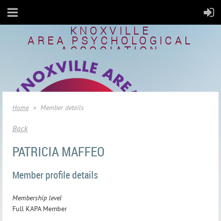
KNOXVILLE
AREA
PSYCHOLOGICAL
ASSOCIATION
Home
Member details
Back
PATRICIA MAFFEO
Member profile details
Membership level
Full KAPA Member