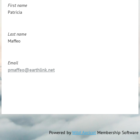
First name
Patricia
Last name
Maffeo
Email
pmaffeo@earthlink.net
Powered by
Wild Apricot
Membership Software