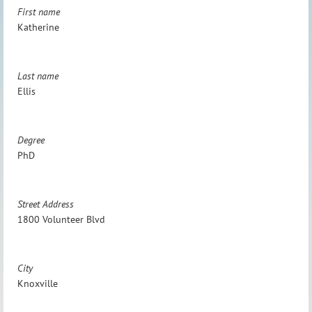
First name
Katherine
Last name
Ellis
Degree
PhD
Street Address
1800 Volunteer Blvd
City
Knoxville