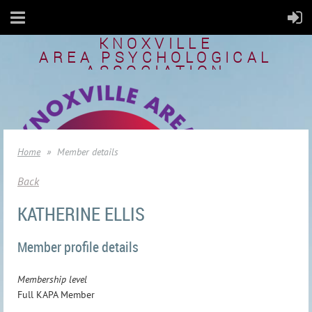
KNOXVILLE
AREA
PSYCHOLOGICAL
ASSOCIATION
Home
Member details
Back
KATHERINE ELLIS
Member profile details
Membership level
Full KAPA Member