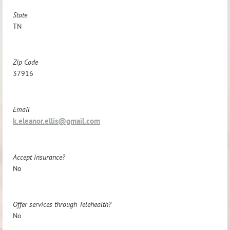
State
TN
Zip Code
37916
Email
k.eleanor.ellis@gmail.com
Accept insurance?
No
Offer services through Telehealth?
No