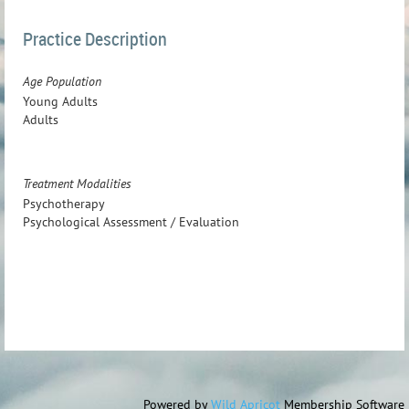
Practice Description
Age Population
Young Adults
Adults
Treatment Modalities
Psychotherapy
Psychological Assessment / Evaluation
Powered by
Wild Apricot
Membership Software