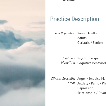
Practice Description
Age Population
Young Adults
Adults
Geriatric / Seniors
Treatment
Psychotherapy
Modalities
Cognitive Behavior
Clinical Speciality
Anger / Impulse M
Areas
Anxiety / Panic / P
Depression
Relationship / Divo