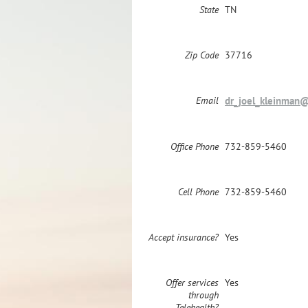
State
TN
Zip Code
37716
Email
dr_joel_kleinman
Office Phone
732-859-5460
Cell Phone
732-859-5460
Accept insurance?
Yes
Offer services
Yes
through
Telehealth?