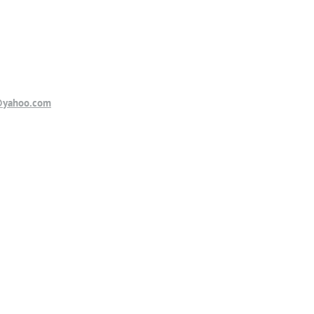
@yahoo.com