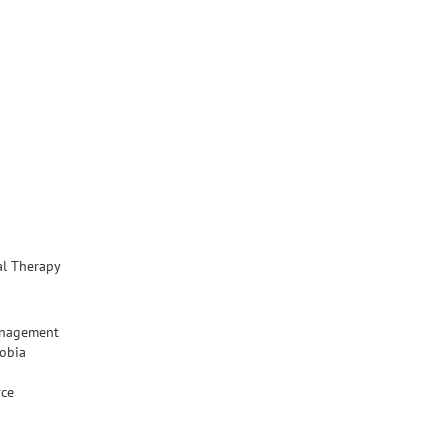
al Therapy
anagement
hobia
rce