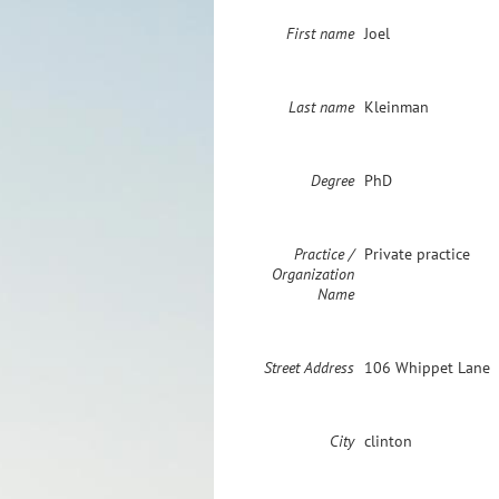
First name
Joel
Last name
Kleinman
Degree
PhD
Practice /
Private practice
Organization
Name
Street Address
106 Whippet Lane
City
clinton