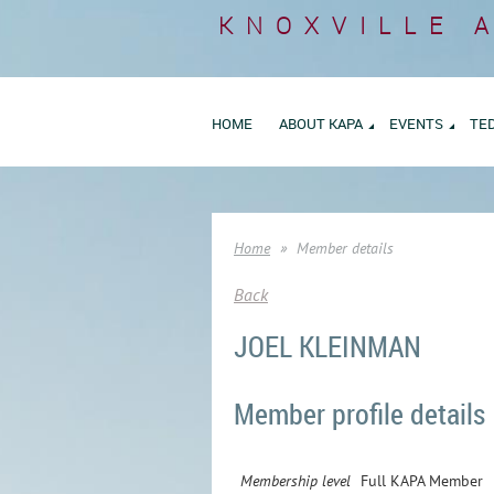
KNOXVILLE 
HOME
ABOUT KAPA
EVENTS
TE
Home
Member details
Back
JOEL KLEINMAN
Member profile details
Membership level
Full KAPA Member