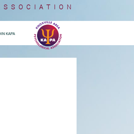
ASSOCIATION
OIN KAPA