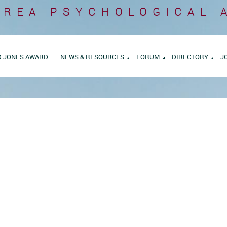
AREA
PSYCHOLOGICAL 
D JONES AWARD
NEWS & RESOURCES
FORUM
DIRECTORY
J