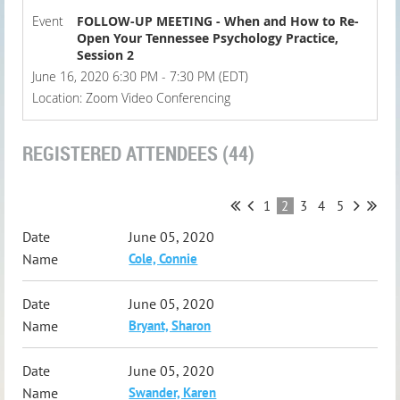
Event
FOLLOW-UP MEETING - When and How to Re-
Open Your Tennessee Psychology Practice,
Session 2
June 16, 2020 6:30 PM - 7:30 PM (EDT)
Location: Zoom Video Conferencing
REGISTERED ATTENDEES (44)
1
2
3
4
5
June 05, 2020
Cole, Connie
June 05, 2020
Bryant, Sharon
June 05, 2020
Swander, Karen