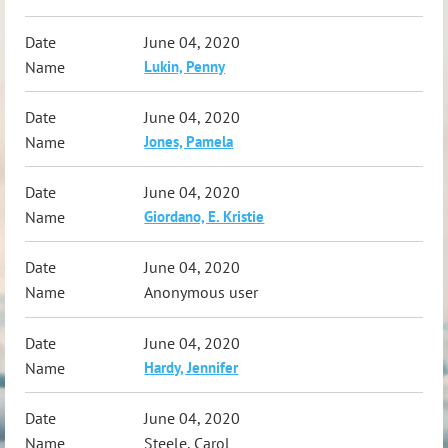
June 04, 2020
Lukin, Penny
June 04, 2020
Jones, Pamela
June 04, 2020
Giordano, E. Kristie
June 04, 2020
Anonymous user
June 04, 2020
Hardy, Jennifer
June 04, 2020
Steele, Carol