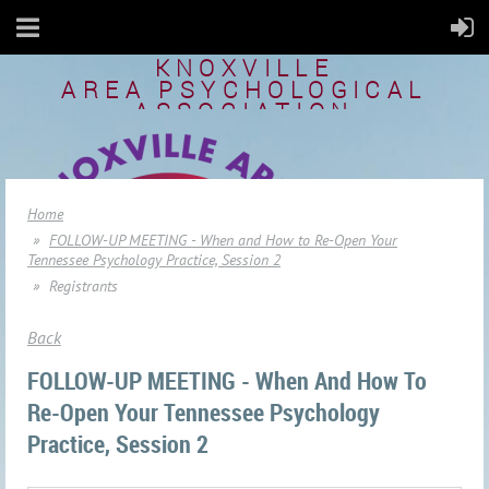
KNOXVILLE
AREA
PSYCHOLOGICAL
ASSOCIATION
Home
FOLLOW-UP MEETING - When and How to Re-Open Your
Tennessee Psychology Practice, Session 2
Registrants
Back
FOLLOW-UP MEETING - When And How To
Re-Open Your Tennessee Psychology
Practice, Session 2