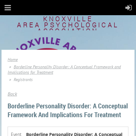
KNOXVILLE
AREA
PSYCHOLOGICAL
ASSOCIATION
Home
Borderline Personality Disorder: A Conceptual Framework and
Implications for Treatment
Registrants
Back
Borderline Personality Disorder: A Conceptual
Framework And Implications For Treatment
Event
Borderline Personality Disorder: A Conceptual