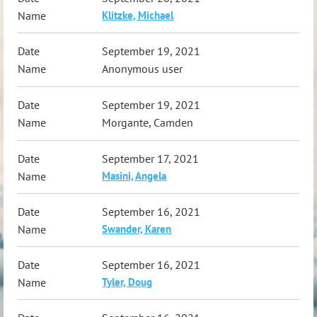
Klitzke, Michael
September 19, 2021
Anonymous user
September 19, 2021
Morgante, Camden
September 17, 2021
Masini, Angela
September 16, 2021
Swander, Karen
September 16, 2021
Tyler, Doug