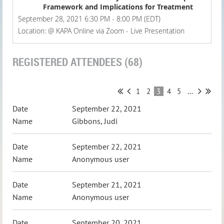
Framework and Implications for Treatment
September 28, 2021 6:30 PM - 8:00 PM (EDT)
Location: @ KAPA Online via Zoom - Live Presentation
REGISTERED ATTENDEES (68)
1
2
3
4
5
...
September 22, 2021
Gibbons, Judi
September 22, 2021
Anonymous user
September 21, 2021
Anonymous user
September 20, 2021