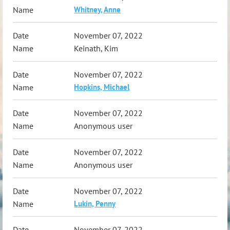
Whitney, Anne
November 07, 2022
Keinath, Kim
November 07, 2022
Hopkins, Michael
November 07, 2022
Anonymous user
November 07, 2022
Anonymous user
November 07, 2022
Lukin, Penny
November 07, 2022