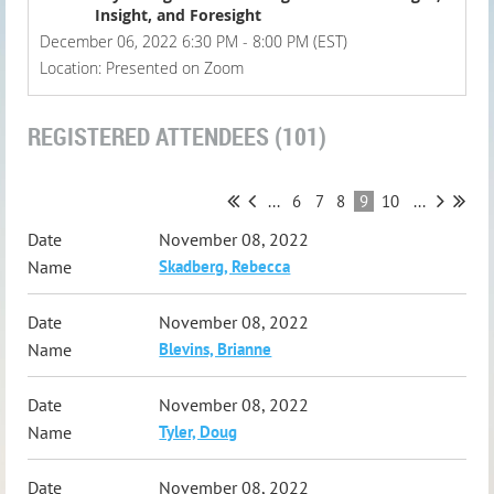
Insight, and Foresight
December 06, 2022 6:30 PM - 8:00 PM (EST)
Location: Presented on Zoom
REGISTERED ATTENDEES (101)
...
6
7
8
9
10
...
November 08, 2022
Skadberg, Rebecca
November 08, 2022
Blevins, Brianne
November 08, 2022
Tyler, Doug
November 08, 2022