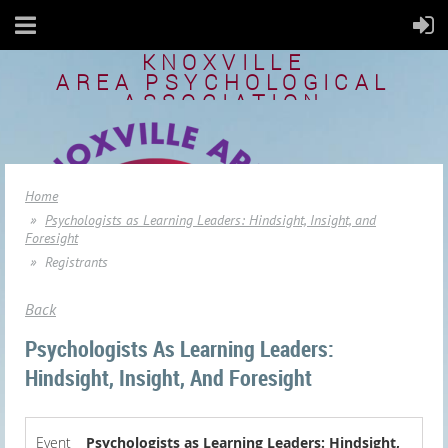
KNOXVILLE
AREA
PSYCHOLOGICAL
ASSOCIATION
Home
Psychologists as Learning Leaders: Hindsight, Insight, and
Foresight
Registrants
Back
Psychologists As Learning Leaders:
Hindsight, Insight, And Foresight
Event
Psychologists as Learning Leaders: Hindsight,