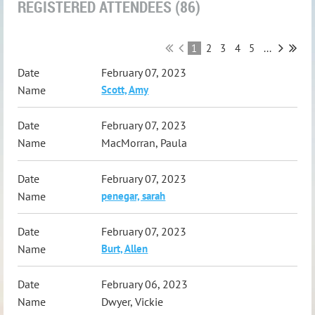
REGISTERED ATTENDEES (86)
1
2
3
4
5
...
February 07, 2023
Scott, Amy
February 07, 2023
MacMorran, Paula
February 07, 2023
penegar, sarah
February 07, 2023
Burt, Allen
February 06, 2023
Dwyer, Vickie