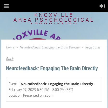
KNOXVILLE
AREA
PSYCHOLOGICAL
ASSOCIATION
Home
Neurofeedback: Engaging the Brain Directly
Registrants
Back
Neurofeedback: Engaging The Brain Directly
Event
Neurofeedback: Engaging the Brain Directly
February 07, 2023 6:30 PM - 8:00 PM (EST)
Location: Presented on Zoom