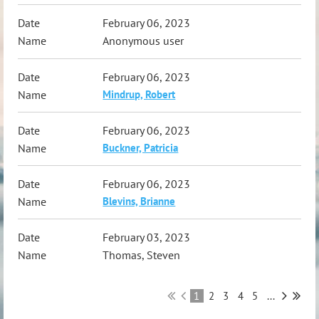
February 06, 2023
Anonymous user
February 06, 2023
Mindrup, Robert
February 06, 2023
Buckner, Patricia
February 06, 2023
Blevins, Brianne
February 03, 2023
Thomas, Steven
1
2
3
4
5
...