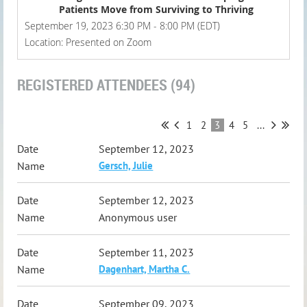
Patients Move from Surviving to Thriving
September 19, 2023 6:30 PM - 8:00 PM (EDT)
Location: Presented on Zoom
REGISTERED ATTENDEES (94)
1
2
3
4
5
...
September 12, 2023
Gersch, Julie
September 12, 2023
Anonymous user
September 11, 2023
Dagenhart, Martha C.
September 09, 2023