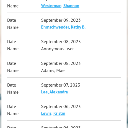
Westerman, Shannon
September 09, 2023
Ehrnschwender, Kathy B.
September 08, 2023
Anonymous user
September 08, 2023
Adams, Mae
September 07, 2023
Lee, Alexandra
September 06, 2023
Lewis, Kristin
September 06, 2023