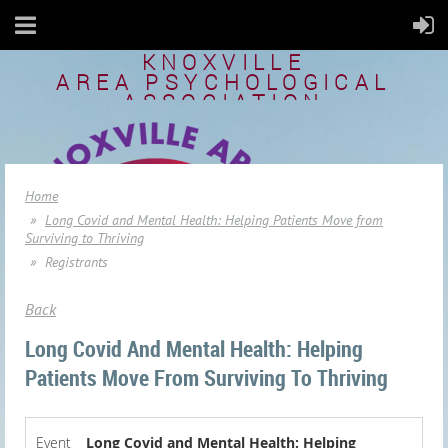
KNOXVILLE
AREA
PSYCHOLOGICAL
ASSOCIATION
Home
Long Covid and Mental Health: Helping Patients Move from
Surviving to Thriving
Registrants
Back
Long Covid And Mental Health: Helping
Patients Move From Surviving To Thriving
Event
Long Covid and Mental Health: Helping