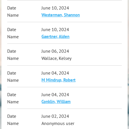
June 10, 2024
Westerman, Shannon
June 10, 2024
Gaertner, Alden
June 06, 2024
Wallace, Kelsey
June 04, 2024
M Mindrup, Robert
June 04, 2024
Conklin, William
June 02, 2024
Anonymous user