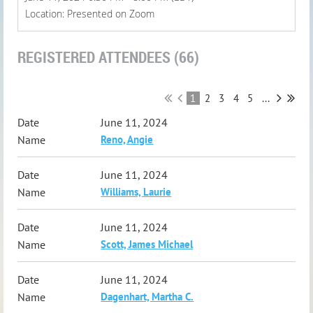
Location: Presented on Zoom
REGISTERED ATTENDEES (66)
1
2
3
4
5
...
June 11, 2024
Reno, Angie
June 11, 2024
Williams, Laurie
June 11, 2024
Scott, James Michael
June 11, 2024
Dagenhart, Martha C.