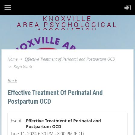
KNOXVILLE
AREA
PSYCHOLOGICAL
ASSOCIATION
Home
Effective Treatment of Perinatal and Postpartum OCD
Registrants
Back
Effective Treatment Of Perinatal And
Postpartum OCD
Event
Effective Treatment of Perinatal and
Postpartum OCD
June 11, 2024 6:30 PM - 8:00 PM (EDT)